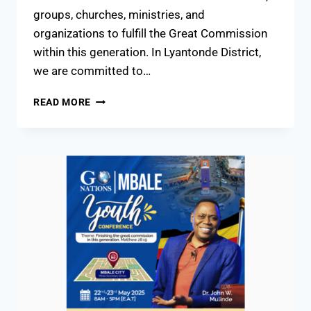
groups, churches, ministries, and
organizations to fulfill the Great Commission
within this generation. In Lyantonde District,
we are committed to…
GO
READ MORE
NATIONS
LYANTONDE
DISTRICT