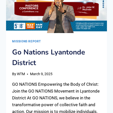
MISSIONS REPORT
Go Nations Lyantonde
District
By
WTM
March 9, 2025
GO NATIONS Empowering the Body of Christ:
Join the GO NATIONS Movement in Lyantonde
District At GO NATIONS, we believe in the
transformative power of collective faith and
action. Our mission is to mobilize individuals,