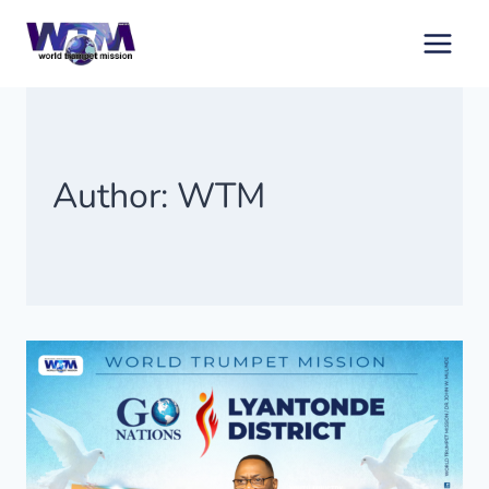
Skip
to
content
Author: WTM