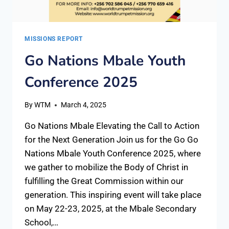
MISSIONS REPORT
Go Nations Mbale Youth
Conference 2025
By
WTM
March 4, 2025
Go Nations Mbale Elevating the Call to Action
for the Next Generation Join us for the Go Go
Nations Mbale Youth Conference 2025, where
we gather to mobilize the Body of Christ in
fulfilling the Great Commission within our
generation. This inspiring event will take place
on May 22-23, 2025, at the Mbale Secondary
School,…