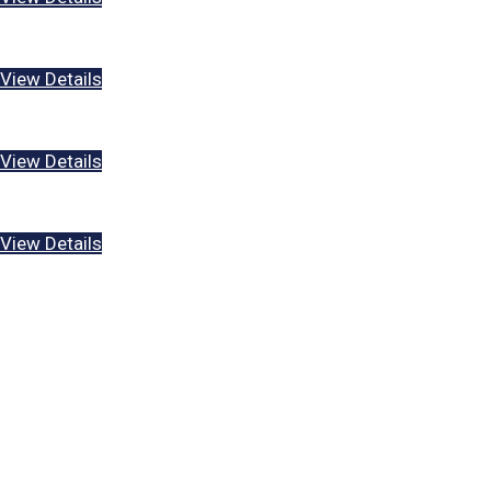
What is the Great Commission?
View Details
What is Sin?
View Details
Who is God?
View Details