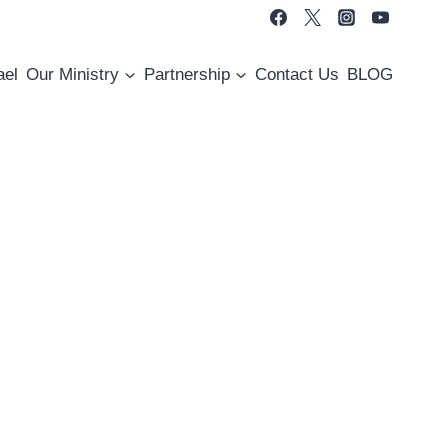
ael
Our Ministry
Partnership
Contact Us
BLOG