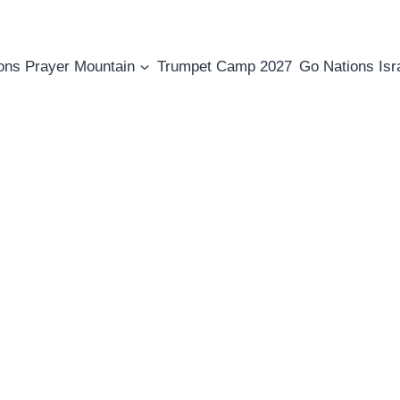
ons Prayer Mountain
Trumpet Camp 2027
Go Nations Isr