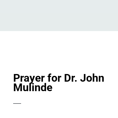
Prayer for Dr. John
Mulinde