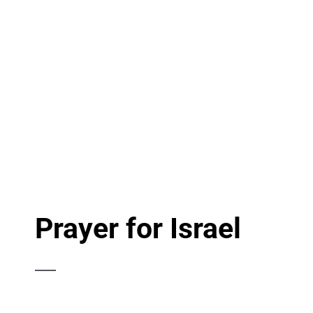
Prayer for Israel