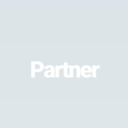
Partner