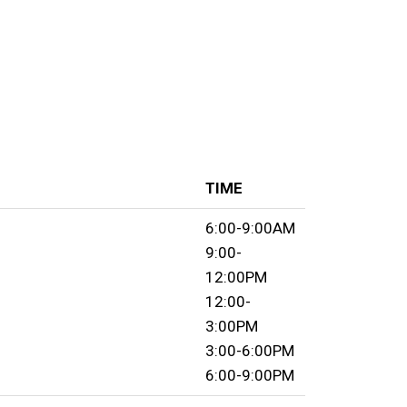
TIME
6:00-9:00AM
9:00-
12:00PM
12:00-
3:00PM
3:00-6:00PM
6:00-9:00PM