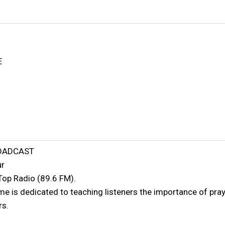
E
ROADCAST
ur
Top Radio (89.6 FM).
 is dedicated to teaching listeners the importance of prayi
rs.