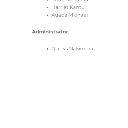
Harriet Kantu
Agaba Michael
Administrator
Gladys Nakimera