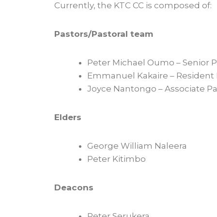
Currently, the KTC CC is composed of:
Pastors/Pastoral team
Peter Michael Oumo – Senior P
Emmanuel Kakaire – Resident 
Joyce Nantongo – Associate Pa
Elders
George William Naleera
Peter Kitimbo
Deacons
Peter Serukera