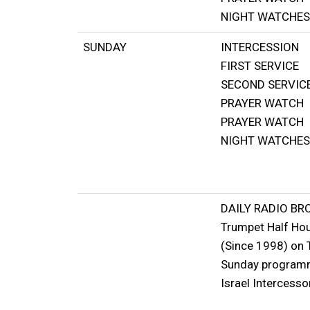
NIGHT WATCHES
SUNDAY
INTERCESSION
FIRST SERVICE
SECOND SERVIC
PRAYER WATCH
PRAYER WATCH
NIGHT WATCHES
DAILY RADIO B
Trumpet Half Ho
(Since 1998) on 
Sunday programme
Israel Intercesso