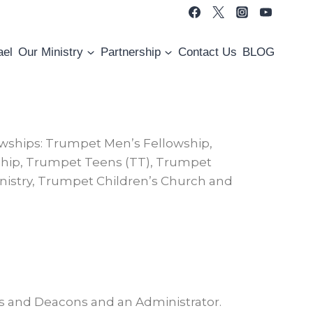
ael
Our Ministry
Partnership
Contact Us
BLOG
owships: Trumpet Men’s Fellowship,
ship, Trumpet Teens (TT), Trumpet
nistry, Trumpet Children’s Church and
rs and Deacons and an Administrator.