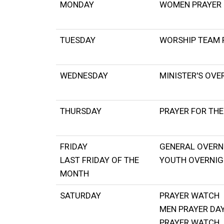
MONDAY
WOMEN PRAYER 
TUESDAY
WORSHIP TEAM 
WEDNESDAY
MINISTER'S OVE
THURSDAY
PRAYER FOR THE
FRIDAY
GENERAL OVERN
LAST FRIDAY OF THE
YOUTH OVERNI
MONTH
SATURDAY
PRAYER WATCH
MEN PRAYER DA
PRAYER WATCH