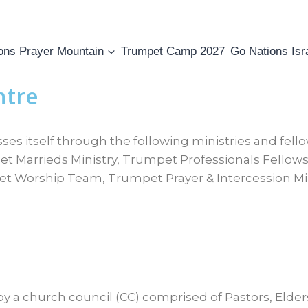
ons Prayer Mountain
Trumpet Camp 2027
Go Nations Isr
ntre
s itself through the following ministries and fell
 Marrieds Ministry, Trumpet Professionals Fellow
et Worship Team, Trumpet Prayer & Intercession Mi
y a church council (CC) comprised of Pastors, Elde