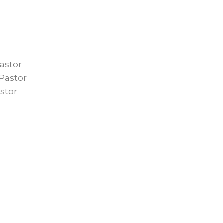
astor
Pastor
stor