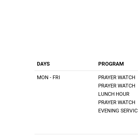
Kampala Trumpet Centre
DAYS
PROGRAM
MON - FRI
PRAYER WATCH
PRAYER WATCH
LUNCH HOUR
PRAYER WATCH
EVENING SERVIC