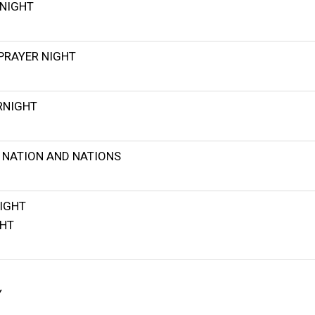
NIGHT
PRAYER NIGHT
RNIGHT
 NATION AND NATIONS
IGHT
GHT
Y