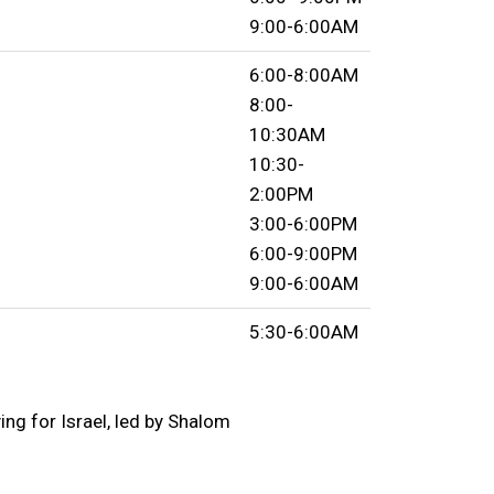
9:00-6:00AM
6:00-8:00AM
8:00-
10:30AM
10:30-
2:00PM
3:00-6:00PM
6:00-9:00PM
9:00-6:00AM
5:30-6:00AM
ng for Israel, led by Shalom