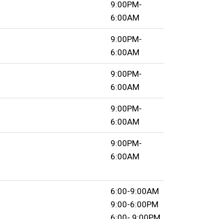
9:00PM-
6:00AM
9:00PM-
6:00AM
9:00PM-
6:00AM
9:00PM-
6:00AM
9:00PM-
6:00AM
6:00-9:00AM
9:00-6:00PM
6:00- 9:00PM