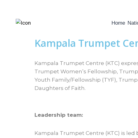
Home
Nati
Kampala Trumpet Ce
Kampala Trumpet Centre (KTC) expresse
Trumpet Women’s Fellowship, Trumpet
Youth Family/Fellowship (TYF), Trump
Daughters of Faith.
Leadership team:
Kampala Trumpet Centre (KTC) is led b