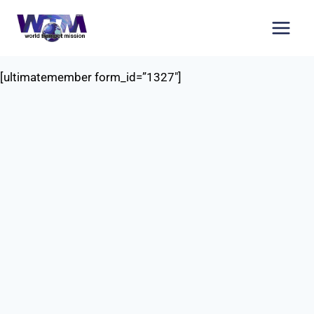
Skip
to
content
[ultimatemember form_id=”1327″]