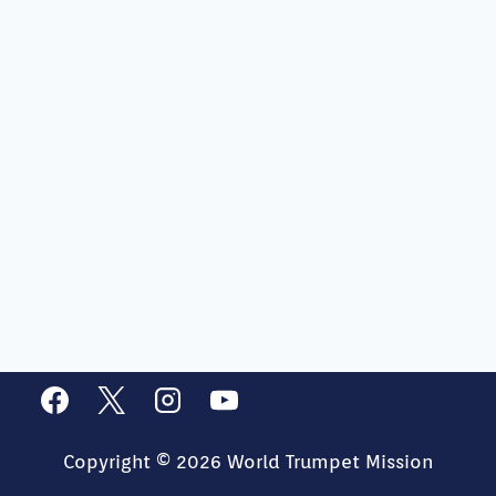
Copyright © 2026 World Trumpet Mission